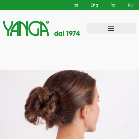
Ita
Eng
Ro
Ru