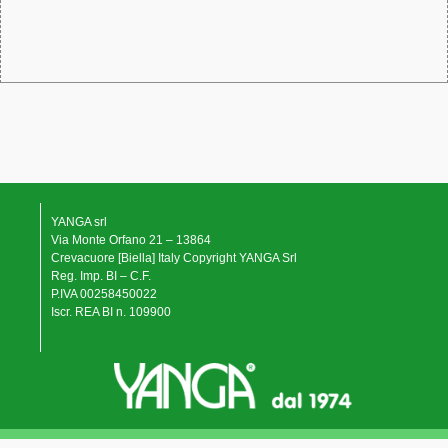
YANGA srl
Via Monte Orfano 21 – 13864
Crevacuore [Biella] Italy Copyright YANGA Srl
Reg. Imp. BI – C.F.
P.IVA 00258450022
Iscr. REA BI n. 109900