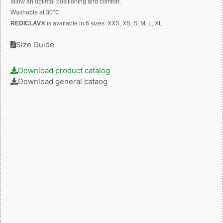
allow an optimal positioning and comfort.
Washable at 30°C.
REDICLAV®
is available in 6 sizes: XXS, XS, S, M, L, XL
Size Guide
Download product catalog
Download general cataog