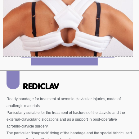
Ready bandage for treatment of acromio-clavicular injuries, made of
anallergic materials.
Particularly suitable for the treatment of fractures of the clavicle and the
external-clavicular dislocations and as a support in post-operative
acromio-clavicle surgery.
The particular “knapsack” fixing of the bandage and the special fabric used