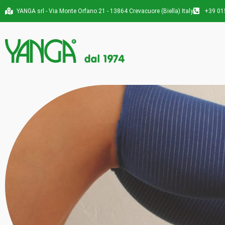
YANGA srl - Via Monte Orfano 21 - 13864 Crevacuore (Biella) Italy
+39 01