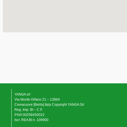
YANGA srl
Via Monte Orfano 21 – 13864
Crevacuore [Biella] Italy Copyright YANGA Srl
Reg. Imp. BI – C.F.
P.IVA 00258450022
Iscr. REA BI n. 109900