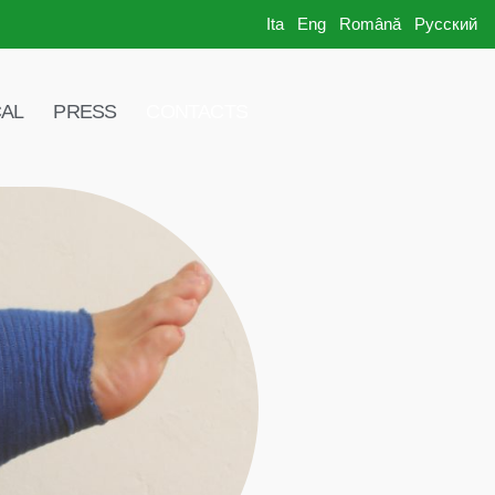
Ita
Eng
Română
Русский
CAL
PRESS
CONTACTS