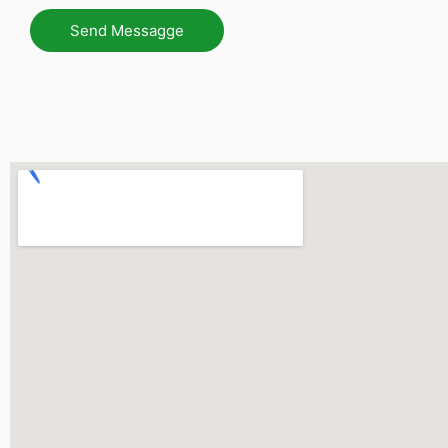
Send Messagge