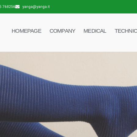
5 768256
yanga@yanga.it
HOMEPAGE
COMPANY
MEDICAL
TECHNI