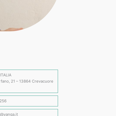
ITALIA
rfano, 21 – 13864 Crevacuore
8256
a@yanga.it