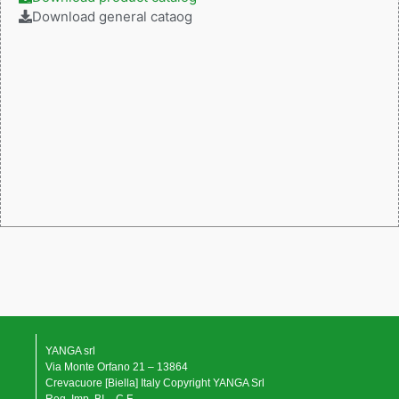
Download general cataog
YANGA srl
Via Monte Orfano 21 – 13864
Crevacuore [Biella] Italy Copyright YANGA Srl