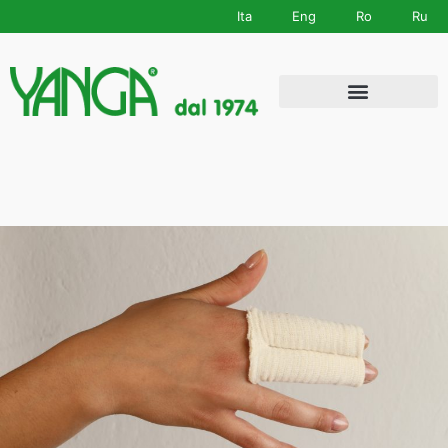
Ita
Eng
Ro
Ru