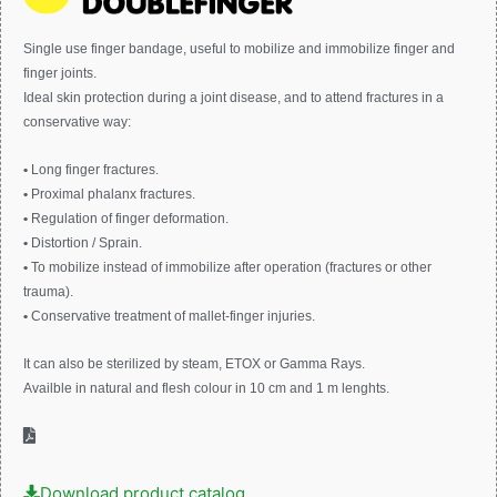
Single use finger bandage, useful to mobilize and immobilize finger and
finger joints.
Ideal skin protection during a joint disease, and to attend fractures in a
conservative way:
•
Long finger fractures.
•
Proximal phalanx fractures.
•
Regulation of finger deformation.
•
Distortion / Sprain.
•
To mobilize instead of immobilize after operation (fractures or other
trauma).
•
Conservative treatment of mallet-finger injuries.
It can also be sterilized by steam, ETOX or Gamma Rays.
Availble in natural and flesh colour in 10 cm and 1 m lenghts.
Download product catalog