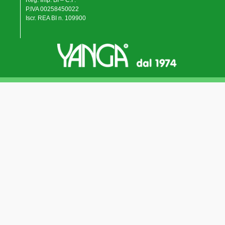
Reg. Imp. BI – C.F.
P.IVA 00258450022
Iscr. REA BI n. 109900