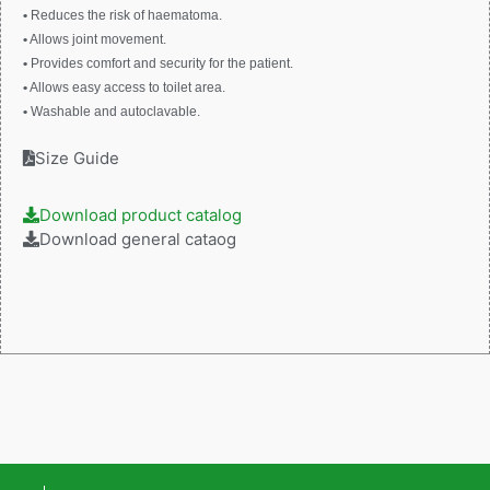
•
Reduces the risk of haematoma.
•
Allows joint movement.
•
Provides comfort and security for the patient.
•
Allows easy access to toilet area.
•
Washable and autoclavable.
Size Guide
Download product catalog
Download general cataog