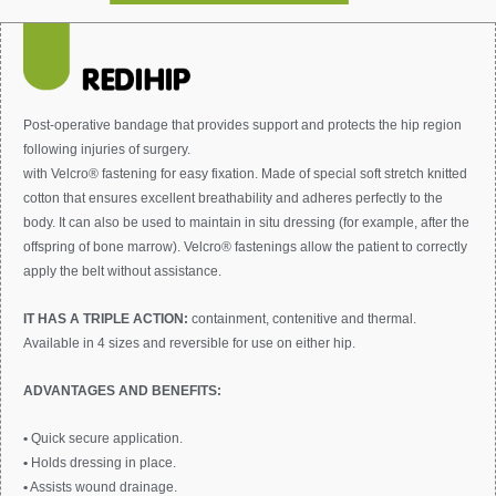
Post-operative bandage that provides support and protects the hip region
following injuries of surgery.
with Velcro® fastening for easy fixation. Made of special soft stretch knitted
cotton that ensures excellent breathability and adheres perfectly to the
body. It can also be used to maintain in situ dressing (for example, after the
offspring of bone marrow). Velcro® fastenings allow the patient to correctly
apply the belt without assistance.
IT HAS A TRIPLE ACTION:
containment, contenitive and thermal.
Available in 4 sizes and reversible for use on either hip.
ADVANTAGES AND BENEFITS:
•
Quick secure application.
•
Holds dressing in place.
•
Assists wound drainage.