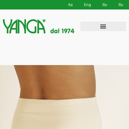
Ita
Eng
Ro
Ru