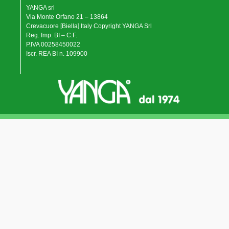
YANGA srl
Via Monte Orfano 21 – 13864
Crevacuore [Biella] Italy Copyright YANGA Srl
Reg. Imp. BI – C.F.
P.IVA 00258450022
Iscr. REA BI n. 109900